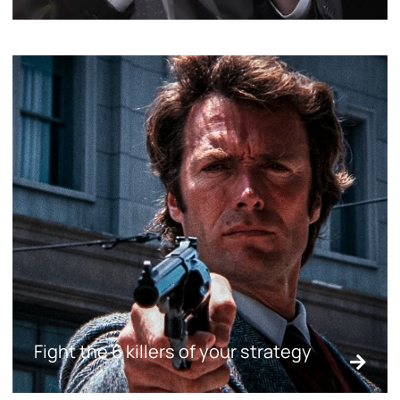
Fight the 6 killers of your strategy