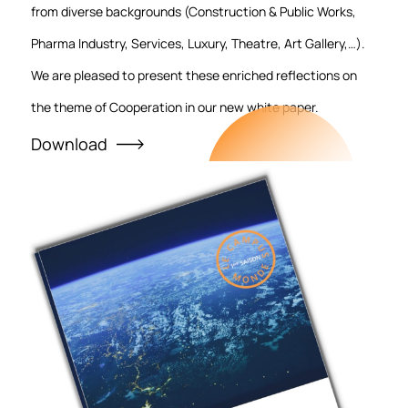
from diverse backgrounds (Construction & Public Works,
Pharma Industry, Services, Luxury, Theatre, Art Gallery,…).
We are pleased to present these enriched reflections on
the theme of Cooperation in our new white paper.
Download