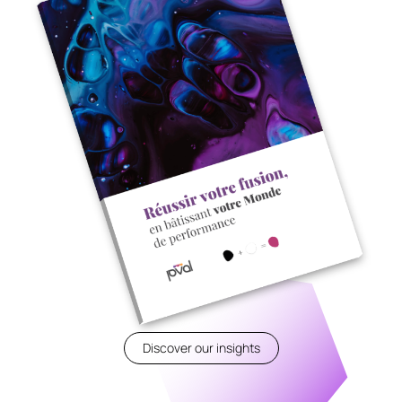
Discover our insights