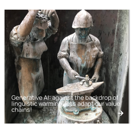
Generative AI: against the backdrop of
linguistic warming, let’s adapt our value
chains!