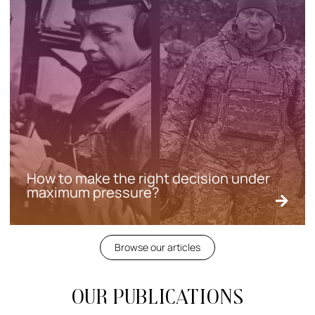
How to make the right decision under
maximum pressure?
Browse our articles
Our publications