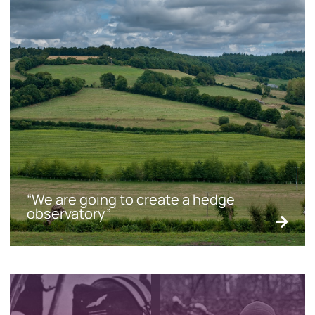
“We are going to create a hedge
observatory”