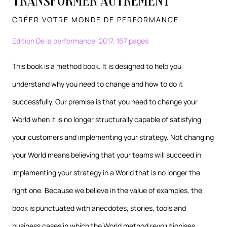
Transformer autrement
CRÉER VOTRE MONDE DE PERFORMANCE
Edition De la performance, 2017, 167 pages
This book is a method book. It is designed to help you
understand why you need to change and how to do it
successfully. Our premise is that you need to change your
World when it is no longer structurally capable of satisfying
your customers and implementing your strategy. Not changing
your World means believing that your teams will succeed in
implementing your strategy in a World that is no longer the
right one. Because we believe in the value of examples, the
book is punctuated with anecdotes, stories, tools and
business cases in which the World method revolutionises