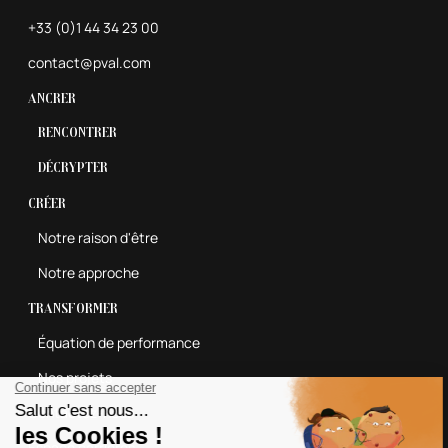
+33 (0)1 44 34 23 00
contact@pval.com
Ancrer
Rencontrer
Décrypter
Créer
Notre raison d'être
Notre approche
Transformer
Équation de performance
Nos projets
Contactez-nous
Espace carrières