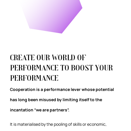
Create our World of
Performance to boost your
performance
Cooperation is a performance lever whose potential
has long been misused by limiting itself to the
incantation “we are partners”.
It is materialised by the pooling of skills or economic,