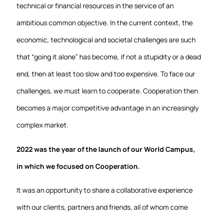
technical or financial resources in the service of an
ambitious common objective. In the current context, the
economic, technological and societal challenges are such
that “going it alone” has become, if not a stupidity or a dead
end, then at least too slow and too expensive. To face our
challenges, we must learn to cooperate. Cooperation then
becomes a major competitive advantage in an increasingly
complex market.
2022 was the year of the launch of our World Campus,
in which we focused on Cooperation.
It was an opportunity to share a collaborative experience
with our clients, partners and friends, all of whom come