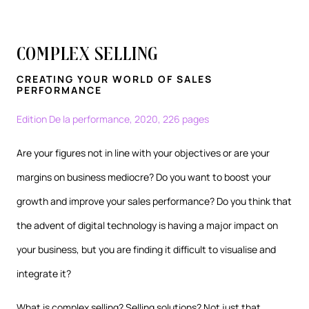
Complex Selling
CREATING YOUR WORLD OF SALES
PERFORMANCE
Edition De la performance, 2020, 226 pages
Are your figures not in line with your objectives or are your
margins on business mediocre? Do you want to boost your
growth and improve your sales performance? Do you think that
the advent of digital technology is having a major impact on
your business, but you are finding it difficult to visualise and
integrate it?
What is complex selling? Selling solutions? Not just that.