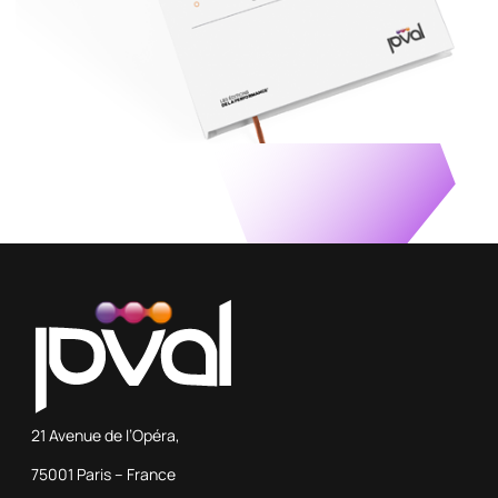
21 Avenue de l’Opéra,
75001 Paris – France