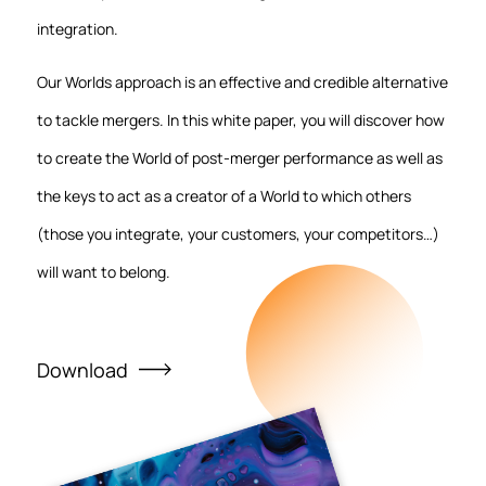
integration.
Our Worlds approach is an effective and credible alternative
to tackle mergers. In this white paper, you will discover how
to create the World of post-merger performance as well as
the keys to act as a creator of a World to which others
(those you integrate, your customers, your competitors…)
will want to belong.
Download