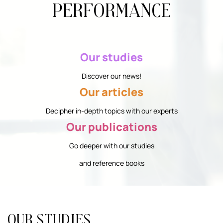
performance
Our studies
Discover our news!
Our articles
Decipher in-depth topics with our experts
Our publications
Go deeper with our studies
and reference books
Our studies