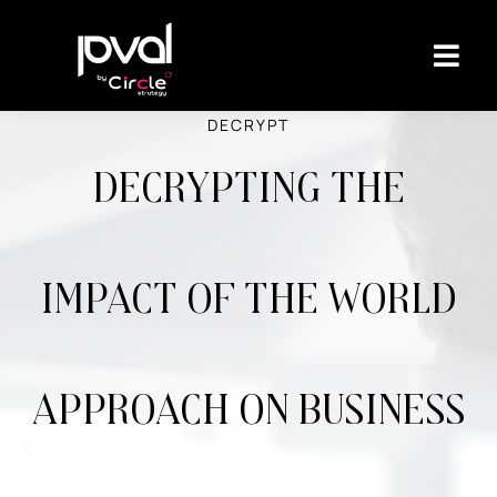
DECRYPT
Decrypting the
impact of the world
approach on business