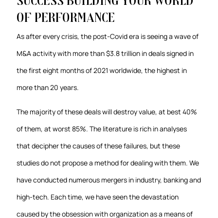
success Building your World
of Performance
As after every crisis, the post-Covid era is seeing a wave of
M&A activity with more than $3.8 trillion in deals signed in
the first eight months of 2021 worldwide, the highest in
more than 20 years.
The majority of these deals will destroy value, at best 40%
of them, at worst 85%. The literature is rich in analyses
that decipher the causes of these failures, but these
studies do not propose a method for dealing with them. We
have conducted numerous mergers in industry, banking and
high-tech. Each time, we have seen the devastation
caused by the obsession with organization as a means of