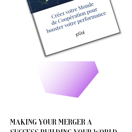
Making your merger a