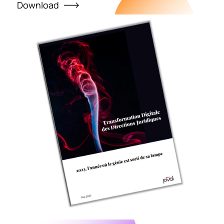
Download