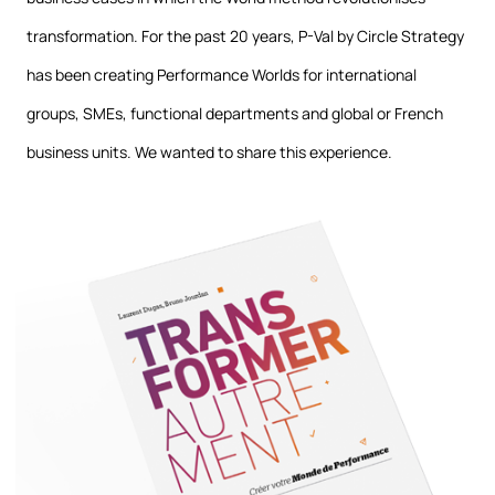
transformation. For the past 20 years, P-Val by Circle Strategy
has been creating Performance Worlds for international
groups, SMEs, functional departments and global or French
business units. We wanted to share this experience.