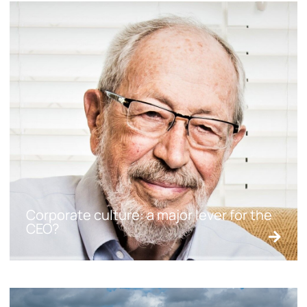
Corporate culture: a major lever for the
CEO?