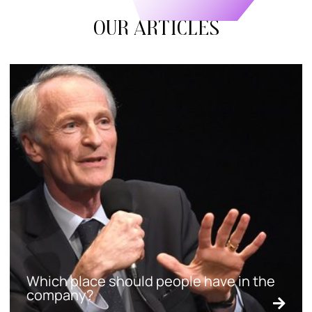
Our articles
Which place should people have in the
company?