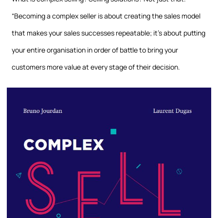
“Becoming a complex seller is about creating the sales model
that makes your sales successes repeatable; it’s about putting
your entire organisation in order of battle to bring your
customers more value at every stage of their decision.