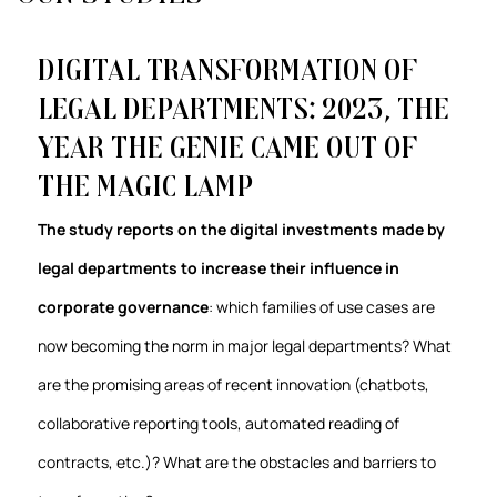
Digital transformation of
Legal Departments: 2023, the
year the genie came out of
the magic lamp
The study reports on the digital investments made by
legal departments to increase their influence in
corporate governance
: which families of use cases are
now becoming the norm in major legal departments? What
are the promising areas of recent innovation (chatbots,
collaborative reporting tools, automated reading of
contracts, etc.)? What are the obstacles and barriers to