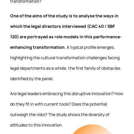
transformation?
One of the aims of the study is to analyse the ways in
which the legal directors interviewed (CAC 40 / SBF
120) are portrayed as role models in this performance-
enhancing transformation
. A typical profile emerges,
highlighting the cultural transformation challenges facing
legal departments as a whole, the first family of obstacles
identified by the panel.
Are legal leaders embracing this disruptive innovation? How
do they fit in with current tools? Does the potential
outweigh the risks? The study shows the diversity of
attitudes to this innovation.