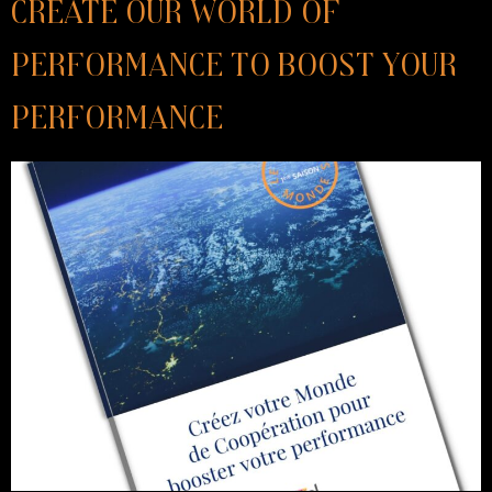
Create our World of
Performance to boost your
performance