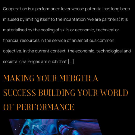
Cooperation is a performance lever whose potential has long been
misused by limiting itself to the incantation “we are partners”. It is
materialised by the pooling of skills or economic, technical or
financial resources in the service of an ambitious common
objective. In the current context, the economic, technological and
societal challenges are such that […]
Making your merger a
success Building your World
of Performance