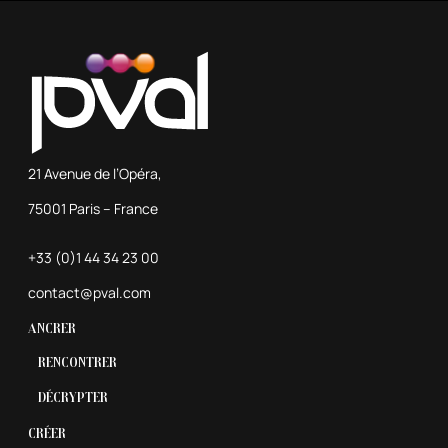
21 Avenue de l’Opéra,
75001 Paris – France
+33 (0)1 44 34 23 00
contact@pval.com
Ancrer
Rencontrer
Décrypter
Créer