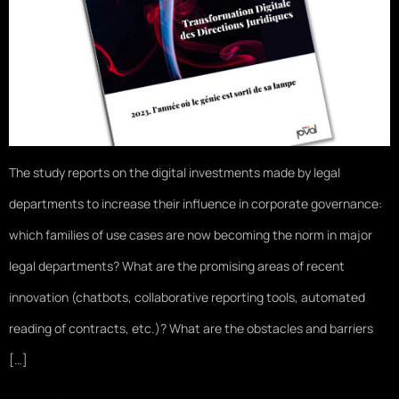
The study reports on the digital investments made by legal
departments to increase their influence in corporate governance:
which families of use cases are now becoming the norm in major
legal departments? What are the promising areas of recent
innovation (chatbots, collaborative reporting tools, automated
reading of contracts, etc.)? What are the obstacles and barriers
[…]