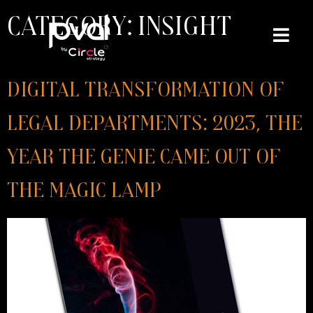
Category:
Insight
Digital transformation of
Legal Departments: 2023, the
year the genie came out of
the magic lamp