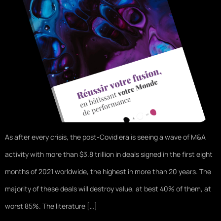
As after every crisis, the post-Covid era is seeing a wave of M&A
activity with more than $3.8 trillion in deals signed in the first eight
months of 2021 worldwide, the highest in more than 20 years. The
majority of these deals will destroy value, at best 40% of them, at
worst 85%. The literature […]